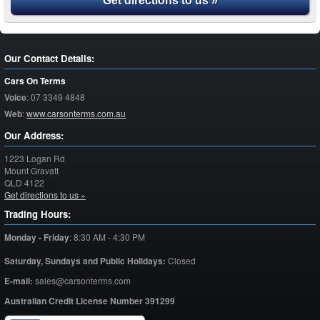
Get directions to us »
Our Contact Details:
Cars On Terms
Voice
:
07 3349 4848
Web
:
www.carsonterms.com.au
Our Address:
1223 Logan Rd
Mount Gravatt
QLD
4122
Get directions to us »
Trading Hours:
Monday - Friday
:
8:30 AM - 4:30 PM
Saturday,
Sundays and Public Holidays:
Closed
E-mail:
sales@carsonterms.com
Australian Credit License Number 391299