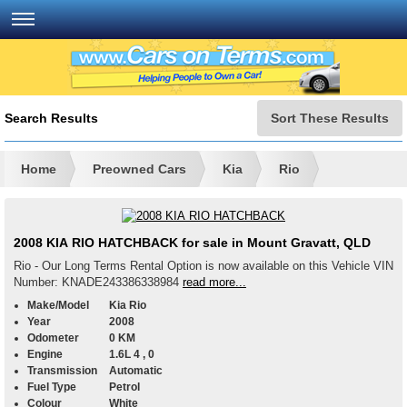
Search Results
Sort These Results
Home
Preowned Cars
Kia
Rio
2008 KIA RIO HATCHBACK for sale in Mount Gravatt, QLD
Rio - Our Long Terms Rental Option is now available on this Vehicle VIN
Number: KNADE243386338984
read more...
Make/Model
Kia Rio
Year
2008
Odometer
0 KM
Engine
1.6L 4 , 0
Transmission
Automatic
Fuel Type
Petrol
Colour
White