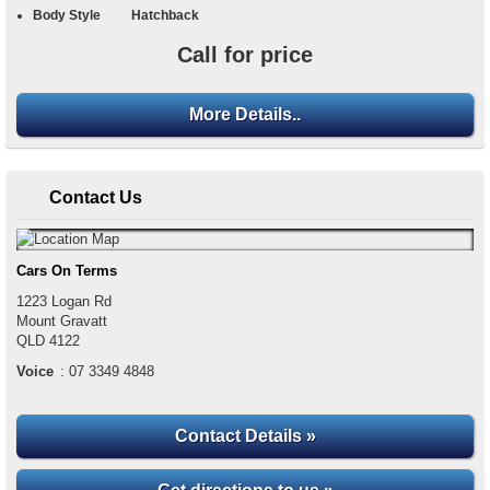
Body Style
Hatchback
Call for price
More Details..
Contact Us
Cars On Terms
1223 Logan Rd
Mount Gravatt
QLD
4122
Voice
:
07 3349 4848
Contact Details »