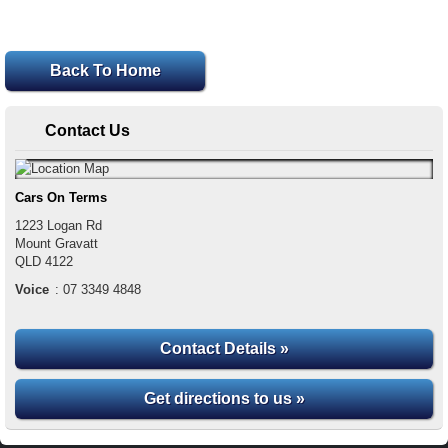
Back To Home
Contact Us
Cars On Terms
1223 Logan Rd
Mount Gravatt
QLD
4122
Voice
:
07 3349 4848
Contact Details »
Get directions to us »