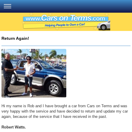
Return Again!
Hi my name is Rob and I have brought a car from Cars on Terms and was
very happy with the service and have decided to return and update my car
again, because of the service that I have received in the past.
Robert Watts.