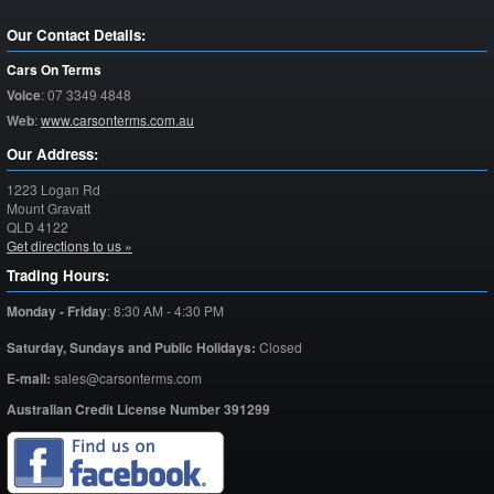
Our Contact Details:
Cars On Terms
Voice
:
07 3349 4848
Web
:
www.carsonterms.com.au
Our Address:
1223 Logan Rd
Mount Gravatt
QLD
4122
Get directions to us »
Trading Hours:
Monday - Friday
:
8:30 AM - 4:30 PM
Saturday,
Sundays and Public Holidays:
Closed
E-mail:
sales@carsonterms.com
Australian Credit License Number 391299