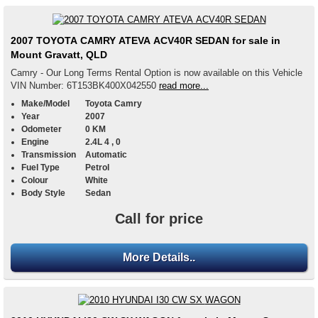
2007 TOYOTA CAMRY ATEVA ACV40R SEDAN for sale in
Mount Gravatt, QLD
Camry - Our Long Terms Rental Option is now available on this Vehicle
VIN Number: 6T153BK400X042550
read more...
Make/Model
Toyota Camry
Year
2007
Odometer
0 KM
Engine
2.4L 4 , 0
Transmission
Automatic
Fuel Type
Petrol
Colour
White
Body Style
Sedan
Call for price
More Details..