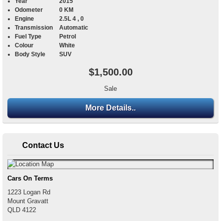
Year
2015
Odometer
0 KM
Engine
2.5L 4 , 0
Transmission
Automatic
Fuel Type
Petrol
Colour
White
Body Style
SUV
$1,500.00
Sale
More Details..
Contact Us
Cars On Terms
1223 Logan Rd
Mount Gravatt
QLD
4122