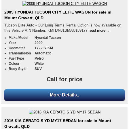
2009 HYUNDAI TUCSON CITY ELITE WAGON for sale in
Mount Gravatt, QLD
Tucson Elite Auto - Our Long Terms Rental Option is now available on
this Vehicle VIN Number: KMHJN81BMAU189177
read more...
Make/Model
Hyundai Tucson
Year
2009
Odometer
172297 KM
Transmission
Automatic
Fuel Type
Petrol
Colour
White
Body Style
SUV
Call for price
More Details..
2016 KIA CERATO S YD MY17 SEDAN for sale in Mount
Gravatt, QLD