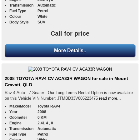
Transmission
Automatic
Fuel Type
Petrol
Colour
White
Body Style
SUV
Call for price
More Details..
2008 TOYOTA RAV4 CV ACA33R WAGON for sale in Mount
Gravatt, QLD
Rav 4 Auto - 7 Seater - Our Long Terms Rental Option is now available
on this Vehicle VIN Number: JTMBD33V805223475
read more...
Make/Model
Toyota RAV4
Year
2008
Odometer
0 KM
Engine
2.4L 4 , 0
Transmission
Automatic
Fuel Type
Petrol