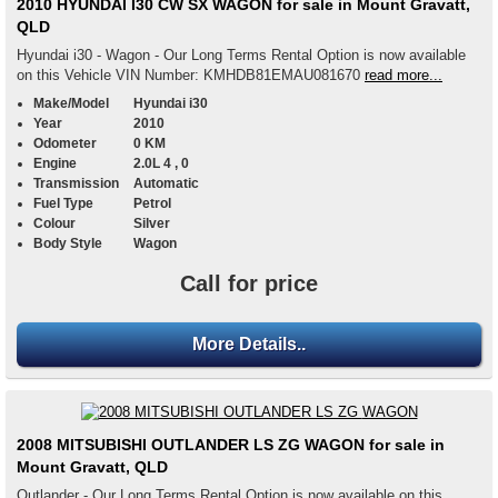
2010 HYUNDAI I30 CW SX WAGON for sale in Mount Gravatt,
QLD
Hyundai i30 - Wagon - Our Long Terms Rental Option is now available
on this Vehicle VIN Number: KMHDB81EMAU081670
read more...
Make/Model
Hyundai i30
Year
2010
Odometer
0 KM
Engine
2.0L 4 , 0
Transmission
Automatic
Fuel Type
Petrol
Colour
Silver
Body Style
Wagon
Call for price
More Details..
2008 MITSUBISHI OUTLANDER LS ZG WAGON for sale in
Mount Gravatt, QLD
Outlander - Our Long Terms Rental Option is now available on this