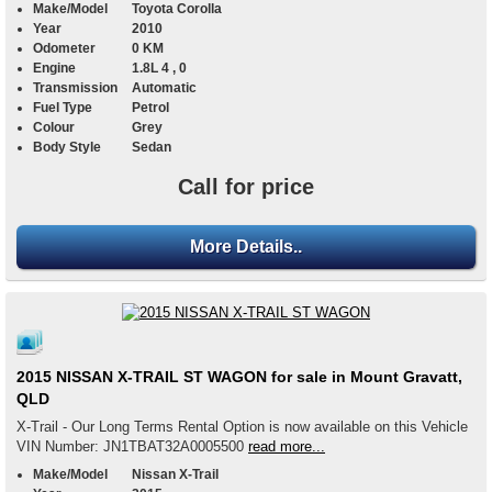
Make/Model
Toyota Corolla
Year
2010
Odometer
0 KM
Engine
1.8L 4 , 0
Transmission
Automatic
Fuel Type
Petrol
Colour
Grey
Body Style
Sedan
Call for price
More Details..
2015 NISSAN X-TRAIL ST WAGON for sale in Mount Gravatt,
QLD
X-Trail - Our Long Terms Rental Option is now available on this Vehicle
VIN Number: JN1TBAT32A0005500
read more...
Make/Model
Nissan X-Trail