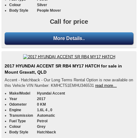
Colour
Silver
Body Style
People Mover
Call for price
More Details..
2017 HYUNDAI ACCENT SR RB4 MY17 HATCH for sale in
Mount Gravatt, QLD
Accent - Hatchback - Our Long Terms Rental Option is now available on
this Vehicle VIN Number: KMHCT51EMHU346531
read more...
Make/Model
Hyundai Accent
Year
2017
Odometer
0 KM
Engine
1.6L 4 , 0
Transmission
Automatic
Fuel Type
Petrol
Colour
Grey
Body Style
Hatchback