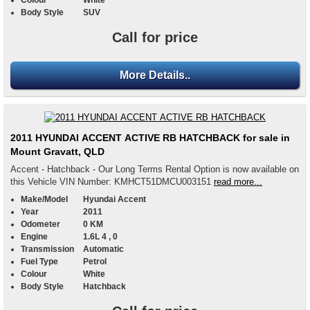
Colour
White
Body Style
SUV
Call for price
More Details..
2011 HYUNDAI ACCENT ACTIVE RB HATCHBACK for sale in
Mount Gravatt, QLD
Accent - Hatchback - Our Long Terms Rental Option is now available on
this Vehicle VIN Number: KMHCT51DMCU003151
read more...
Make/Model
Hyundai Accent
Year
2011
Odometer
0 KM
Engine
1.6L 4 , 0
Transmission
Automatic
Fuel Type
Petrol
Colour
White
Body Style
Hatchback