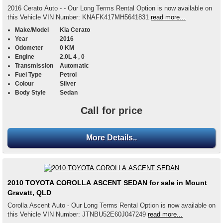
2016 Cerato Auto - - Our Long Terms Rental Option is now available on
this Vehicle VIN Number: KNAFK417MH5641831
read more...
Make/Model
Kia Cerato
Year
2016
Odometer
0 KM
Engine
2.0L 4 , 0
Transmission
Automatic
Fuel Type
Petrol
Colour
Silver
Body Style
Sedan
Call for price
More Details..
2010 TOYOTA COROLLA ASCENT SEDAN for sale in Mount
Gravatt, QLD
Corolla Ascent Auto - Our Long Terms Rental Option is now available on
this Vehicle VIN Number: JTNBU52E60J047249
read more...