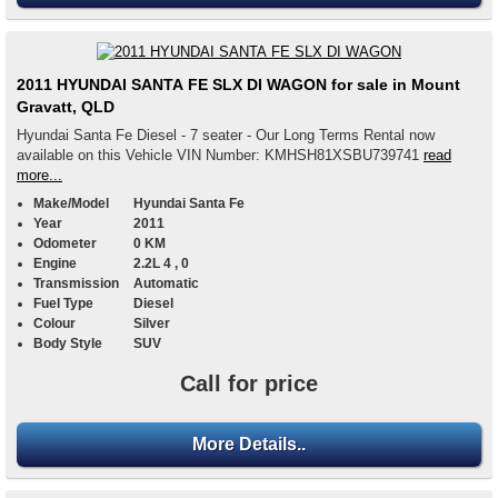
2011 HYUNDAI SANTA FE SLX DI WAGON for sale in Mount
Gravatt, QLD
Hyundai Santa Fe Diesel - 7 seater - Our Long Terms Rental now
available on this Vehicle VIN Number: KMHSH81XSBU739741
read
more...
Make/Model
Hyundai Santa Fe
Year
2011
Odometer
0 KM
Engine
2.2L 4 , 0
Transmission
Automatic
Fuel Type
Diesel
Colour
Silver
Body Style
SUV
Call for price
More Details..