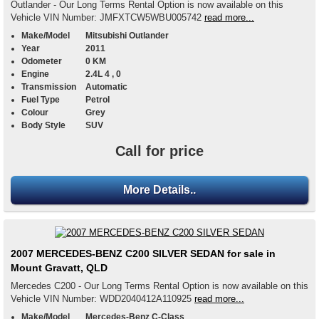
Outlander - Our Long Terms Rental Option is now available on this
Vehicle VIN Number: JMFXTCW5WBU005742
read more...
Make/Model
Mitsubishi Outlander
Year
2011
Odometer
0 KM
Engine
2.4L 4 , 0
Transmission
Automatic
Fuel Type
Petrol
Colour
Grey
Body Style
SUV
Call for price
More Details..
2007 MERCEDES-BENZ C200 SILVER SEDAN for sale in
Mount Gravatt, QLD
Mercedes C200 - Our Long Terms Rental Option is now available on this
Vehicle VIN Number: WDD2040412A110925
read more...
Make/Model
Mercedes-Benz C-Class