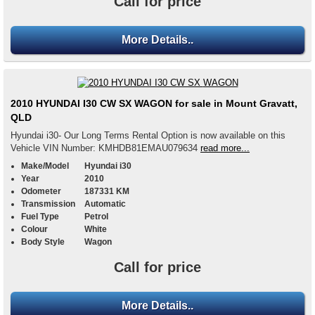
Call for price
More Details..
2010 HYUNDAI I30 CW SX WAGON for sale in Mount Gravatt,
QLD
Hyundai i30- Our Long Terms Rental Option is now available on this
Vehicle VIN Number: KMHDB81EMAU079634
read more...
Make/Model
Hyundai i30
Year
2010
Odometer
187331 KM
Transmission
Automatic
Fuel Type
Petrol
Colour
White
Body Style
Wagon
Call for price
More Details..