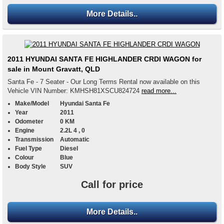
More Details..
2011 HYUNDAI SANTA FE HIGHLANDER CRDI WAGON for
sale in Mount Gravatt, QLD
Santa Fe - 7 Seater - Our Long Terms Rental now available on this
Vehicle VIN Number: KMHSH81XSCU824724
read more...
Make/Model
Hyundai Santa Fe
Year
2011
Odometer
0 KM
Engine
2.2L 4 , 0
Transmission
Automatic
Fuel Type
Diesel
Colour
Blue
Body Style
SUV
Call for price
More Details..