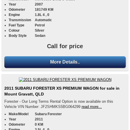
Year
2007
Odometer
181749 KM
Engine
1.8L 4 , 0
Transmission
Automatic
Fuel Type
Petrol
Colour
Silver
Body Style
Sedan
Call for price
More Details..
2011 SUBARU FORESTER XS PREMIUM WAGON for sale in
Mount Gravatt, QLD
Forester - Our Long Terms Rental Option is now available on this
Vehicle VIN Number: JF2SHMKS5BG064299
read more...
Make/Model
Subaru Forester
Year
2011
Odometer
0 KM
Engine
2.5L 4 , 0