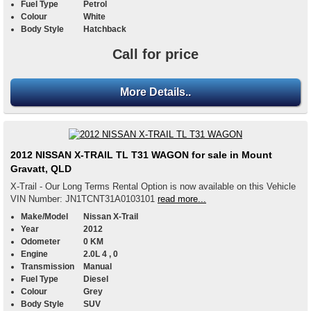
Fuel Type
Petrol
Colour
White
Body Style
Hatchback
Call for price
More Details..
2012 NISSAN X-TRAIL TL T31 WAGON for sale in Mount
Gravatt, QLD
X-Trail - Our Long Terms Rental Option is now available on this Vehicle
VIN Number: JN1TCNT31A0103101
read more...
Make/Model
Nissan X-Trail
Year
2012
Odometer
0 KM
Engine
2.0L 4 , 0
Transmission
Manual
Fuel Type
Diesel
Colour
Grey
Body Style
SUV