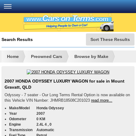
Search Results
Sort These Results
Home
Preowned Cars
Browse by Make
2007 HONDA ODYSSEY LUXURY WAGON for sale in Mount
Gravatt, QLD
Odyssey - 7 seater - Our Long Terms Rental Option is now available on
this Vehicle VIN Number: JHMRB18508C201023
read more...
Make/Model
Honda Odyssey
Year
2007
Odometer
0 KM
Engine
2.4L 4 , 0
Transmission
Automatic
Fuel Type
Petrol