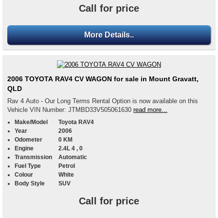
Call for price
More Details..
2006 TOYOTA RAV4 CV WAGON for sale in Mount Gravatt,
QLD
Rav 4 Auto - Our Long Terms Rental Option is now available on this
Vehicle VIN Number: JTMBD33V505061630
read more...
Make/Model
Toyota RAV4
Year
2006
Odometer
0 KM
Engine
2.4L 4 , 0
Transmission
Automatic
Fuel Type
Petrol
Colour
White
Body Style
SUV
Call for price