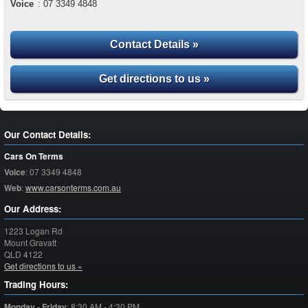
Voice
:
07 3349 4848
Contact Details »
Get directions to us »
Our Contact Details:
Cars On Terms
Voice
:
07 3349 4848
Web
:
www.carsonterms.com.au
Our Address:
1223 Logan Rd
Mount Gravatt
QLD
4122
Get directions to us »
Trading Hours:
Monday - Friday
:
8:30 AM - 4:30 PM