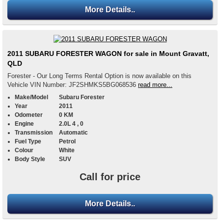
More Details..
2011 SUBARU FORESTER WAGON for sale in Mount Gravatt,
QLD
Forester - Our Long Terms Rental Option is now available on this
Vehicle VIN Number: JF2SHMKS5BG068536
read more...
Make/Model
Subaru Forester
Year
2011
Odometer
0 KM
Engine
2.0L 4 , 0
Transmission
Automatic
Fuel Type
Petrol
Colour
White
Body Style
SUV
Call for price
More Details..