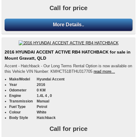
Call for price
More Details..
2016 HYUNDAI ACCENT ACTIVE RB4 HATCHBACK for sale in
Mount Gravatt, QLD
Accent - Hatchback - Our Long Terms Rental Option is now available on
this Vehicle VIN Number: KMHCT51BTHU317705
read more...
Make/Model
Hyundai Accent
Year
2016
Odometer
0 KM
Engine
1.4L 4 , 0
Transmission
Manual
Fuel Type
Petrol
Colour
White
Body Style
Hatchback
Call for price