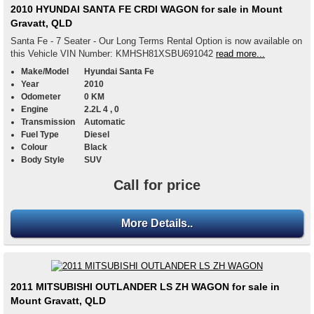
2010 HYUNDAI SANTA FE CRDI WAGON for sale in Mount
Gravatt, QLD
Santa Fe - 7 Seater - Our Long Terms Rental Option is now available on
this Vehicle VIN Number: KMHSH81XSBU691042
read more...
Make/Model
Hyundai Santa Fe
Year
2010
Odometer
0 KM
Engine
2.2L 4 , 0
Transmission
Automatic
Fuel Type
Diesel
Colour
Black
Body Style
SUV
Call for price
More Details..
2011 MITSUBISHI OUTLANDER LS ZH WAGON for sale in
Mount Gravatt, QLD