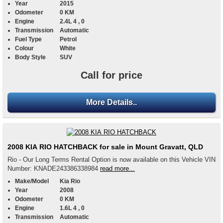
Year
2015
Odometer
0 KM
Engine
2.4L 4 , 0
Transmission
Automatic
Fuel Type
Petrol
Colour
White
Body Style
SUV
Call for price
More Details..
2008 KIA RIO HATCHBACK for sale in Mount Gravatt, QLD
Rio - Our Long Terms Rental Option is now available on this Vehicle VIN
Number: KNADE243386338984
read more...
Make/Model
Kia Rio
Year
2008
Odometer
0 KM
Engine
1.6L 4 , 0
Transmission
Automatic