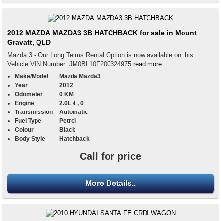
2012 MAZDA MAZDA3 3B HATCHBACK for sale in Mount
Gravatt, QLD
Mazda 3 - Our Long Terms Rental Option is now available on this
Vehicle VIN Number: JM0BL10F200324975
read more...
Make/Model
Mazda Mazda3
Year
2012
Odometer
0 KM
Engine
2.0L 4 , 0
Transmission
Automatic
Fuel Type
Petrol
Colour
Black
Body Style
Hatchback
Call for price
More Details..