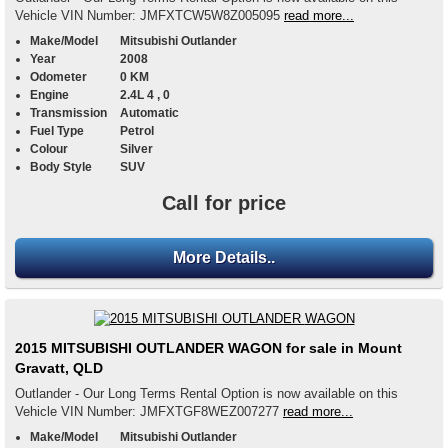
Vehicle VIN Number: JMFXTCW5W8Z005095
read more...
Make/Model
Mitsubishi Outlander
Year
2008
Odometer
0 KM
Engine
2.4L 4 , 0
Transmission
Automatic
Fuel Type
Petrol
Colour
Silver
Body Style
SUV
Call for price
More Details..
2015 MITSUBISHI OUTLANDER WAGON for sale in Mount
Gravatt, QLD
Outlander - Our Long Terms Rental Option is now available on this
Vehicle VIN Number: JMFXTGF8WEZ007277
read more...
Make/Model
Mitsubishi Outlander