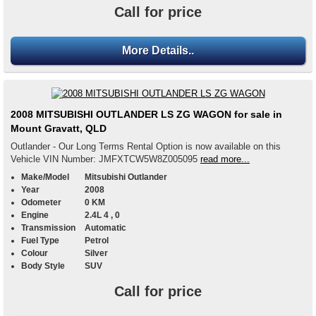
Call for price
More Details..
2008 MITSUBISHI OUTLANDER LS ZG WAGON for sale in
Mount Gravatt, QLD
Outlander - Our Long Terms Rental Option is now available on this
Vehicle VIN Number: JMFXTCW5W8Z005095
read more...
Make/Model
Mitsubishi Outlander
Year
2008
Odometer
0 KM
Engine
2.4L 4 , 0
Transmission
Automatic
Fuel Type
Petrol
Colour
Silver
Body Style
SUV
Call for price