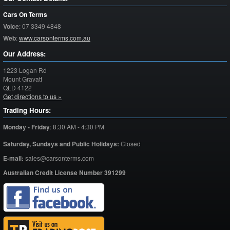
Cars On Terms
Voice
:
07 3349 4848
Web
:
www.carsonterms.com.au
Our Address:
1223 Logan Rd
Mount Gravatt
QLD
4122
Get directions to us »
Trading Hours:
Monday - Friday
:
8:30 AM - 4:30 PM
Saturday,
Sundays and Public Holidays:
Closed
E-mail:
sales@carsonterms.com
Australian Credit License Number 391299