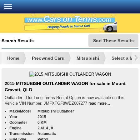
Search Results
Sort These Results
Home
Preowned Cars
Mitsubishi
Select a Mod
2015 MITSUBISHI OUTLANDER WAGON for sale in Mount
Gravatt, QLD
Outlander - Our Long Terms Rental Option is now available on this
Vehicle VIN Number: JMFXTGF8WEZ007277
read more...
Make/Model
Mitsubishi Outlander
Year
2015
Odometer
0 KM
Engine
2.4L 4 , 0
Transmission
Automatic
Fuel Type
Petrol