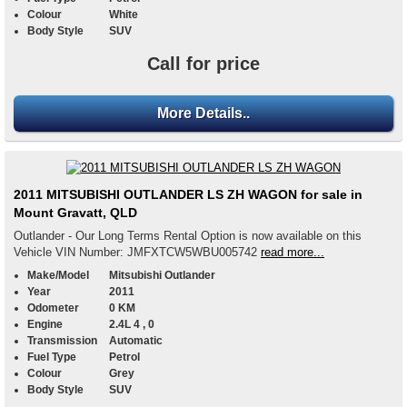
Colour
White
Body Style
SUV
Call for price
More Details..
2011 MITSUBISHI OUTLANDER LS ZH WAGON for sale in
Mount Gravatt, QLD
Outlander - Our Long Terms Rental Option is now available on this
Vehicle VIN Number: JMFXTCW5WBU005742
read more...
Make/Model
Mitsubishi Outlander
Year
2011
Odometer
0 KM
Engine
2.4L 4 , 0
Transmission
Automatic
Fuel Type
Petrol
Colour
Grey
Body Style
SUV