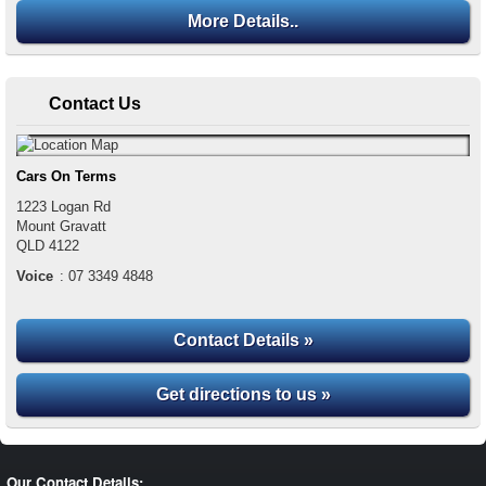
More Details..
Contact Us
Cars On Terms
1223 Logan Rd
Mount Gravatt
QLD
4122
Voice
:
07 3349 4848
Contact Details »
Get directions to us »
Our Contact Details: