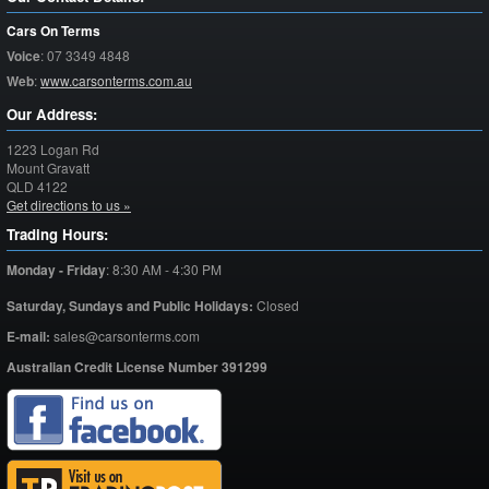
Cars On Terms
Voice
:
07 3349 4848
Web
:
www.carsonterms.com.au
Our Address:
1223 Logan Rd
Mount Gravatt
QLD
4122
Get directions to us »
Trading Hours:
Monday - Friday
:
8:30 AM - 4:30 PM
Saturday,
Sundays and Public Holidays:
Closed
E-mail:
sales@carsonterms.com
Australian Credit License Number 391299