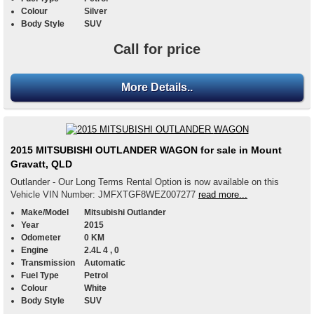
Colour
Silver
Body Style
SUV
Call for price
More Details..
2015 MITSUBISHI OUTLANDER WAGON for sale in Mount
Gravatt, QLD
Outlander - Our Long Terms Rental Option is now available on this
Vehicle VIN Number: JMFXTGF8WEZ007277
read more...
Make/Model
Mitsubishi Outlander
Year
2015
Odometer
0 KM
Engine
2.4L 4 , 0
Transmission
Automatic
Fuel Type
Petrol
Colour
White
Body Style
SUV