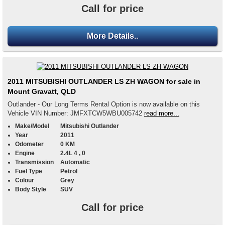
Call for price
More Details..
2011 MITSUBISHI OUTLANDER LS ZH WAGON for sale in
Mount Gravatt, QLD
Outlander - Our Long Terms Rental Option is now available on this
Vehicle VIN Number: JMFXTCW5WBU005742
read more...
Make/Model
Mitsubishi Outlander
Year
2011
Odometer
0 KM
Engine
2.4L 4 , 0
Transmission
Automatic
Fuel Type
Petrol
Colour
Grey
Body Style
SUV
Call for price