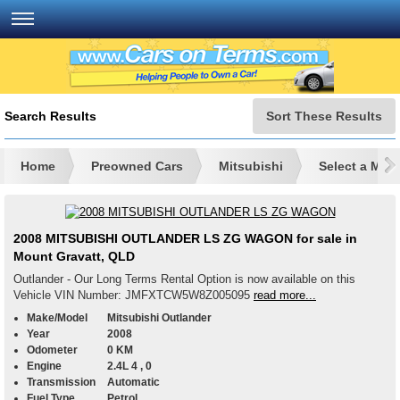
Search Results
Sort These Results
Home
Preowned Cars
Mitsubishi
Select a Mod
2008 MITSUBISHI OUTLANDER LS ZG WAGON for sale in
Mount Gravatt, QLD
Outlander - Our Long Terms Rental Option is now available on this
Vehicle VIN Number: JMFXTCW5W8Z005095
read more...
Make/Model
Mitsubishi Outlander
Year
2008
Odometer
0 KM
Engine
2.4L 4 , 0
Transmission
Automatic
Fuel Type
Petrol