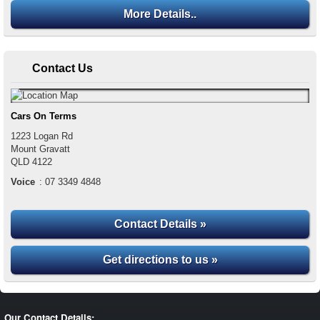
More Details..
Contact Us
Cars On Terms
1223 Logan Rd
Mount Gravatt
QLD
4122
Voice
:
07 3349 4848
Contact Details »
Get directions to us »
Our Contact Details: