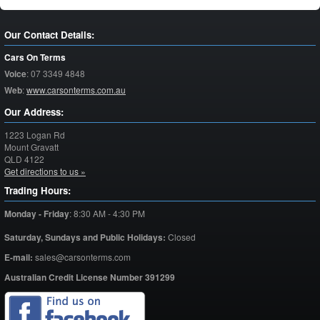
Our Contact Details:
Cars On Terms
Voice
:
07 3349 4848
Web
:
www.carsonterms.com.au
Our Address:
1223 Logan Rd
Mount Gravatt
QLD
4122
Get directions to us »
Trading Hours:
Monday - Friday
:
8:30 AM - 4:30 PM
Saturday,
Sundays and Public Holidays:
Closed
E-mail:
sales@carsonterms.com
Australian Credit License Number 391299