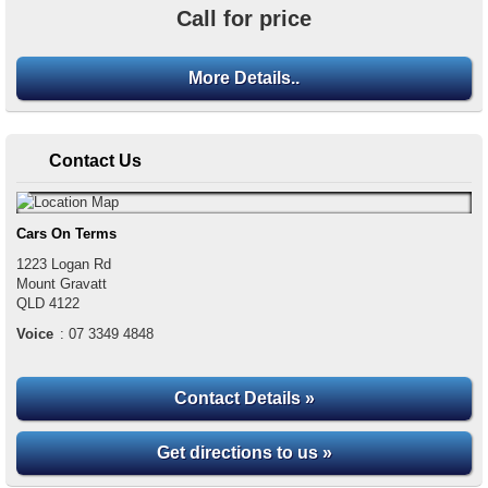
Call for price
More Details..
Contact Us
Cars On Terms
1223 Logan Rd
Mount Gravatt
QLD
4122
Voice
:
07 3349 4848
Contact Details »
Get directions to us »