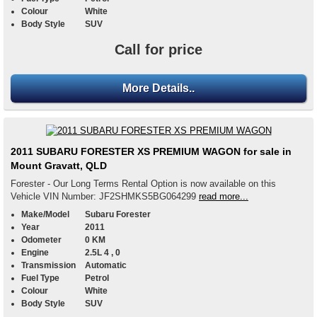
Colour
White
Body Style
SUV
Call for price
More Details..
2011 SUBARU FORESTER XS PREMIUM WAGON for sale in
Mount Gravatt, QLD
Forester - Our Long Terms Rental Option is now available on this
Vehicle VIN Number: JF2SHMKS5BG064299
read more...
Make/Model
Subaru Forester
Year
2011
Odometer
0 KM
Engine
2.5L 4 , 0
Transmission
Automatic
Fuel Type
Petrol
Colour
White
Body Style
SUV