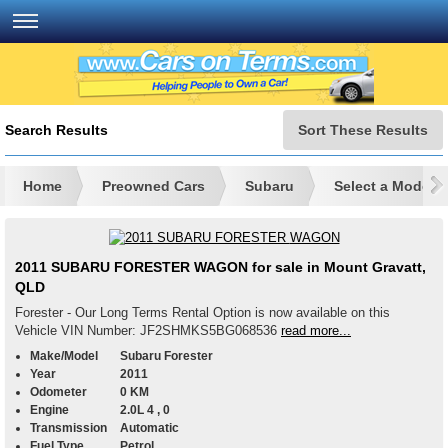
Search Results
Sort These Results
Home
Preowned Cars
Subaru
Select a Model
2011 SUBARU FORESTER WAGON for sale in Mount Gravatt,
QLD
Forester - Our Long Terms Rental Option is now available on this
Vehicle VIN Number: JF2SHMKS5BG068536
read more...
Make/Model
Subaru Forester
Year
2011
Odometer
0 KM
Engine
2.0L 4 , 0
Transmission
Automatic
Fuel Type
Petrol