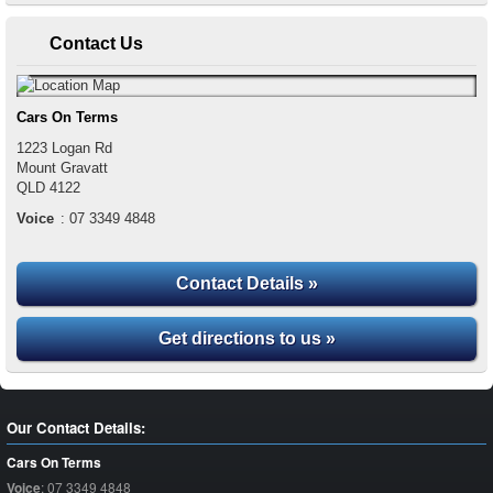
Contact Us
Cars On Terms
1223 Logan Rd
Mount Gravatt
QLD
4122
Voice
:
07 3349 4848
Contact Details »
Get directions to us »
Our Contact Details:
Cars On Terms
Voice
:
07 3349 4848