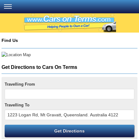
Find Us
Get Directions to Cars On Terms
Travelling From
Travelling To
Get Directions