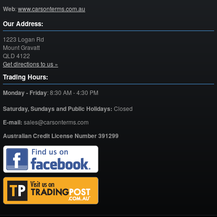
Web
:
www.carsonterms.com.au
Our Address:
1223 Logan Rd
Mount Gravatt
QLD
4122
Get directions to us »
Trading Hours:
Monday - Friday
:
8:30 AM - 4:30 PM
Saturday,
Sundays and Public Holidays:
Closed
E-mail:
sales@carsonterms.com
Australian Credit License Number 391299