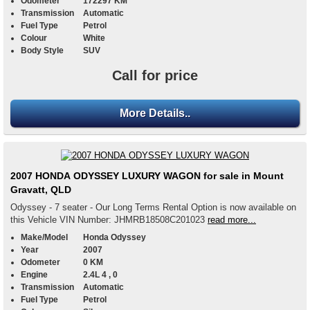
Odometer
172297 KM
Transmission
Automatic
Fuel Type
Petrol
Colour
White
Body Style
SUV
Call for price
More Details..
2007 HONDA ODYSSEY LUXURY WAGON for sale in Mount
Gravatt, QLD
Odyssey - 7 seater - Our Long Terms Rental Option is now available on
this Vehicle VIN Number: JHMRB18508C201023
read more...
Make/Model
Honda Odyssey
Year
2007
Odometer
0 KM
Engine
2.4L 4 , 0
Transmission
Automatic
Fuel Type
Petrol