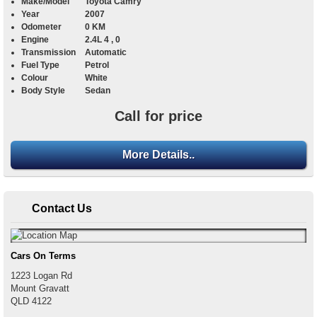
Make/Model
Toyota Camry
Year
2007
Odometer
0 KM
Engine
2.4L 4 , 0
Transmission
Automatic
Fuel Type
Petrol
Colour
White
Body Style
Sedan
Call for price
More Details..
Contact Us
Cars On Terms
1223 Logan Rd
Mount Gravatt
QLD
4122