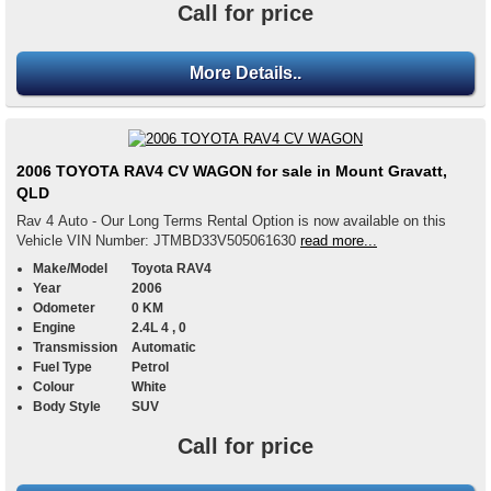
Call for price
More Details..
2006 TOYOTA RAV4 CV WAGON for sale in Mount Gravatt,
QLD
Rav 4 Auto - Our Long Terms Rental Option is now available on this
Vehicle VIN Number: JTMBD33V505061630
read more...
Make/Model
Toyota RAV4
Year
2006
Odometer
0 KM
Engine
2.4L 4 , 0
Transmission
Automatic
Fuel Type
Petrol
Colour
White
Body Style
SUV
Call for price