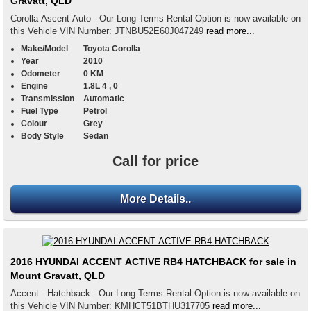
Gravatt, QLD
Corolla Ascent Auto - Our Long Terms Rental Option is now available on
this Vehicle VIN Number: JTNBU52E60J047249
read more...
Make/Model
Toyota Corolla
Year
2010
Odometer
0 KM
Engine
1.8L 4 , 0
Transmission
Automatic
Fuel Type
Petrol
Colour
Grey
Body Style
Sedan
Call for price
More Details..
2016 HYUNDAI ACCENT ACTIVE RB4 HATCHBACK for sale in
Mount Gravatt, QLD
Accent - Hatchback - Our Long Terms Rental Option is now available on
this Vehicle VIN Number: KMHCT51BTHU317705
read more...