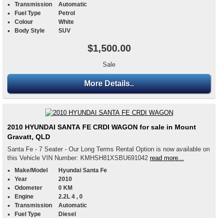
Transmission
Automatic
Fuel Type
Petrol
Colour
White
Body Style
SUV
$1,500.00
Sale
More Details..
2010 HYUNDAI SANTA FE CRDI WAGON for sale in Mount
Gravatt, QLD
Santa Fe - 7 Seater - Our Long Terms Rental Option is now available on
this Vehicle VIN Number: KMHSH81XSBU691042
read more...
Make/Model
Hyundai Santa Fe
Year
2010
Odometer
0 KM
Engine
2.2L 4 , 0
Transmission
Automatic
Fuel Type
Diesel