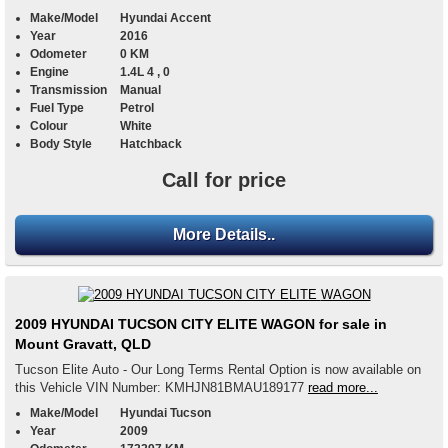
Make/Model
Hyundai Accent
Year
2016
Odometer
0 KM
Engine
1.4L 4 , 0
Transmission
Manual
Fuel Type
Petrol
Colour
White
Body Style
Hatchback
Call for price
More Details..
2009 HYUNDAI TUCSON CITY ELITE WAGON for sale in
Mount Gravatt, QLD
Tucson Elite Auto - Our Long Terms Rental Option is now available on
this Vehicle VIN Number: KMHJN81BMAU189177
read more...
Make/Model
Hyundai Tucson
Year
2009