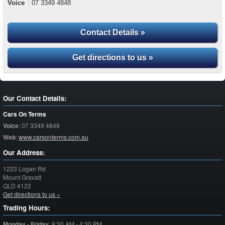
Voice
:
07 3349 4848
Contact Details »
Get directions to us »
Our Contact Details:
Cars On Terms
Voice
:
07 3349 4848
Web
:
www.carsonterms.com.au
Our Address:
1223 Logan Rd
Mount Gravatt
QLD
4122
Get directions to us »
Trading Hours:
Monday - Friday
:
8:30 AM - 4:30 PM