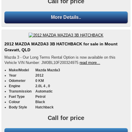
Call for price
More Details..
2012 MAZDA MAZDA3 3B HATCHBACK for sale in Mount
Gravatt, QLD
Mazda 3 - Our Long Terms Rental Option is now available on this
Vehicle VIN Number: JM0BL10F200324975
read more...
Make/Model
Mazda Mazda3
Year
2012
Odometer
0 KM
Engine
2.0L 4 , 0
Transmission
Automatic
Fuel Type
Petrol
Colour
Black
Body Style
Hatchback
Call for price