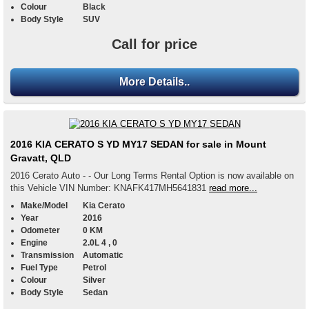
Colour
Black
Body Style
SUV
Call for price
More Details..
2016 KIA CERATO S YD MY17 SEDAN for sale in Mount
Gravatt, QLD
2016 Cerato Auto - - Our Long Terms Rental Option is now available on
this Vehicle VIN Number: KNAFK417MH5641831
read more...
Make/Model
Kia Cerato
Year
2016
Odometer
0 KM
Engine
2.0L 4 , 0
Transmission
Automatic
Fuel Type
Petrol
Colour
Silver
Body Style
Sedan