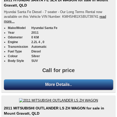
2011 HYUNDAI SANTA FE SLX DI WAGON for sale in Mount
Gravatt, QLD
Hyundai Santa Fe Diesel - 7 seater - Our Long Terms Rental now
available on this Vehicle VIN Number: KMHSH81XSBU739741
read
more...
Make/Model
Hyundai Santa Fe
Year
2011
Odometer
0 KM
Engine
2.2L 4 , 0
Transmission
Automatic
Fuel Type
Diesel
Colour
Silver
Body Style
SUV
Call for price
More Details..
2011 MITSUBISHI OUTLANDER LS ZH WAGON for sale in
Mount Gravatt, QLD