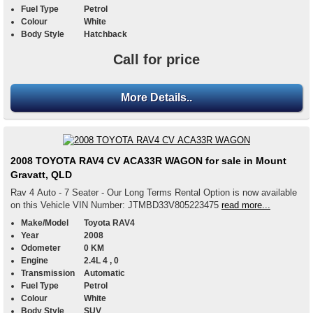
Fuel Type
Petrol
Colour
White
Body Style
Hatchback
Call for price
More Details..
2008 TOYOTA RAV4 CV ACA33R WAGON for sale in Mount
Gravatt, QLD
Rav 4 Auto - 7 Seater - Our Long Terms Rental Option is now available
on this Vehicle VIN Number: JTMBD33V805223475
read more...
Make/Model
Toyota RAV4
Year
2008
Odometer
0 KM
Engine
2.4L 4 , 0
Transmission
Automatic
Fuel Type
Petrol
Colour
White
Body Style
SUV