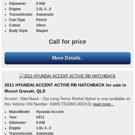
Odometer
0 KM
Engine
2.0L 4 , 0
Transmission
Automatic
Fuel Type
Petrol
Colour
Silver
Body Style
Wagon
Call for price
More Details..
2011 HYUNDAI ACCENT ACTIVE RB HATCHBACK for sale in
Mount Gravatt, QLD
Accent - Hatchback - Our Long Terms Rental Option is now available on
this Vehicle VIN Number: KMHCT51DMCU003151
read more...
Make/Model
Hyundai Accent
Year
2011
Odometer
0 KM
Engine
1.6L 4 , 0
Transmission
Automatic