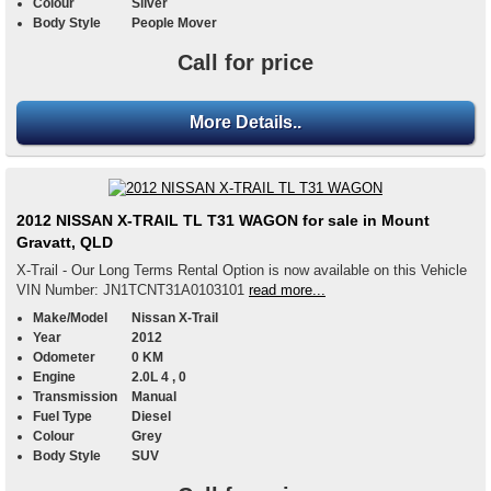
Colour
Silver
Body Style
People Mover
Call for price
More Details..
2012 NISSAN X-TRAIL TL T31 WAGON for sale in Mount
Gravatt, QLD
X-Trail - Our Long Terms Rental Option is now available on this Vehicle
VIN Number: JN1TCNT31A0103101
read more...
Make/Model
Nissan X-Trail
Year
2012
Odometer
0 KM
Engine
2.0L 4 , 0
Transmission
Manual
Fuel Type
Diesel
Colour
Grey
Body Style
SUV