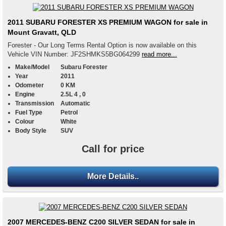
2011 SUBARU FORESTER XS PREMIUM WAGON for sale in
Mount Gravatt, QLD
Forester - Our Long Terms Rental Option is now available on this
Vehicle VIN Number: JF2SHMKS5BG064299
read more...
Make/Model
Subaru Forester
Year
2011
Odometer
0 KM
Engine
2.5L 4 , 0
Transmission
Automatic
Fuel Type
Petrol
Colour
White
Body Style
SUV
Call for price
More Details..
2007 MERCEDES-BENZ C200 SILVER SEDAN for sale in