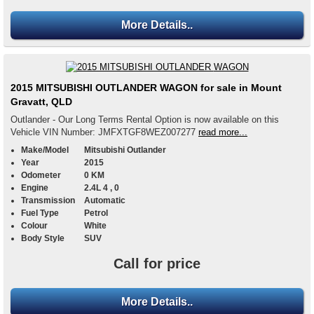
More Details..
2015 MITSUBISHI OUTLANDER WAGON for sale in Mount
Gravatt, QLD
Outlander - Our Long Terms Rental Option is now available on this
Vehicle VIN Number: JMFXTGF8WEZ007277
read more...
Make/Model
Mitsubishi Outlander
Year
2015
Odometer
0 KM
Engine
2.4L 4 , 0
Transmission
Automatic
Fuel Type
Petrol
Colour
White
Body Style
SUV
Call for price
More Details..