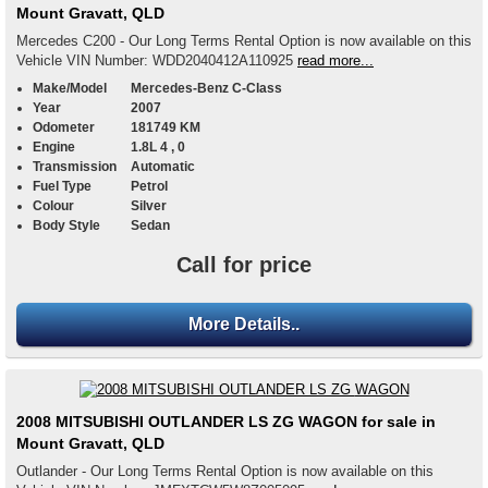
Mount Gravatt, QLD
Mercedes C200 - Our Long Terms Rental Option is now available on this
Vehicle VIN Number: WDD2040412A110925
read more...
Make/Model
Mercedes-Benz C-Class
Year
2007
Odometer
181749 KM
Engine
1.8L 4 , 0
Transmission
Automatic
Fuel Type
Petrol
Colour
Silver
Body Style
Sedan
Call for price
More Details..
2008 MITSUBISHI OUTLANDER LS ZG WAGON for sale in
Mount Gravatt, QLD
Outlander - Our Long Terms Rental Option is now available on this