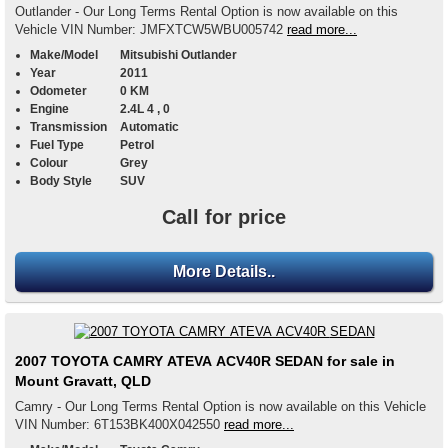
Outlander - Our Long Terms Rental Option is now available on this
Vehicle VIN Number: JMFXTCW5WBU005742
read more...
Make/Model
Mitsubishi Outlander
Year
2011
Odometer
0 KM
Engine
2.4L 4 , 0
Transmission
Automatic
Fuel Type
Petrol
Colour
Grey
Body Style
SUV
Call for price
More Details..
2007 TOYOTA CAMRY ATEVA ACV40R SEDAN for sale in
Mount Gravatt, QLD
Camry - Our Long Terms Rental Option is now available on this Vehicle
VIN Number: 6T153BK400X042550
read more...