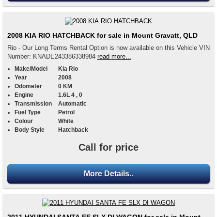
2008 KIA RIO HATCHBACK for sale in Mount Gravatt, QLD
Rio - Our Long Terms Rental Option is now available on this Vehicle VIN
Number: KNADE243386338984
read more...
Make/Model
Kia Rio
Year
2008
Odometer
0 KM
Engine
1.6L 4 , 0
Transmission
Automatic
Fuel Type
Petrol
Colour
White
Body Style
Hatchback
Call for price
More Details..