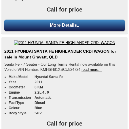
Call for price
More Details..
2011 HYUNDAI SANTA FE HIGHLANDER CRDI WAGON for
sale in Mount Gravatt, QLD
Santa Fe - 7 Seater - Our Long Terms Rental now available on this
Vehicle VIN Number: KMHSH81XSCU824724
read more...
Make/Model
Hyundai Santa Fe
Year
2011
Odometer
0 KM
Engine
2.2L 4 , 0
Transmission
Automatic
Fuel Type
Diesel
Colour
Blue
Body Style
SUV
Call for price