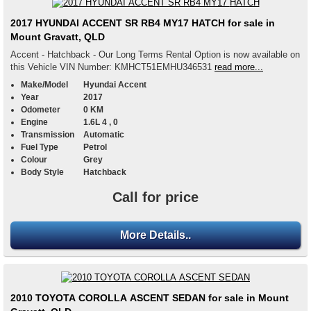
2017 HYUNDAI ACCENT SR RB4 MY17 HATCH for sale in
Mount Gravatt, QLD
Accent - Hatchback - Our Long Terms Rental Option is now available on
this Vehicle VIN Number: KMHCT51EMHU346531
read more...
Make/Model
Hyundai Accent
Year
2017
Odometer
0 KM
Engine
1.6L 4 , 0
Transmission
Automatic
Fuel Type
Petrol
Colour
Grey
Body Style
Hatchback
Call for price
More Details..
2010 TOYOTA COROLLA ASCENT SEDAN for sale in Mount