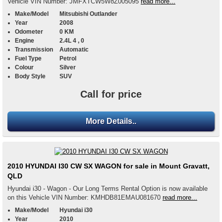
Vehicle VIN Number: JMFXTCW5W8Z005095
read more...
Make/Model
Mitsubishi Outlander
Year
2008
Odometer
0 KM
Engine
2.4L 4 , 0
Transmission
Automatic
Fuel Type
Petrol
Colour
Silver
Body Style
SUV
Call for price
More Details..
2010 HYUNDAI I30 CW SX WAGON for sale in Mount Gravatt,
QLD
Hyundai i30 - Wagon - Our Long Terms Rental Option is now available
on this Vehicle VIN Number: KMHDB81EMAU081670
read more...
Make/Model
Hyundai i30
Year
2010