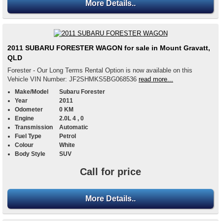
More Details..
2011 SUBARU FORESTER WAGON for sale in Mount Gravatt,
QLD
Forester - Our Long Terms Rental Option is now available on this
Vehicle VIN Number: JF2SHMKS5BG068536
read more...
Make/Model
Subaru Forester
Year
2011
Odometer
0 KM
Engine
2.0L 4 , 0
Transmission
Automatic
Fuel Type
Petrol
Colour
White
Body Style
SUV
Call for price
More Details..