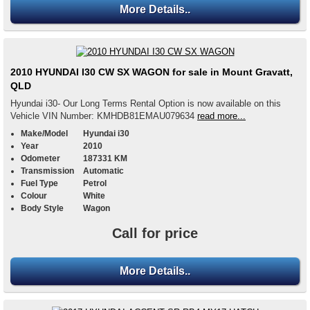
More Details..
2010 HYUNDAI I30 CW SX WAGON for sale in Mount Gravatt,
QLD
Hyundai i30- Our Long Terms Rental Option is now available on this
Vehicle VIN Number: KMHDB81EMAU079634
read more...
Make/Model
Hyundai i30
Year
2010
Odometer
187331 KM
Transmission
Automatic
Fuel Type
Petrol
Colour
White
Body Style
Wagon
Call for price
More Details..