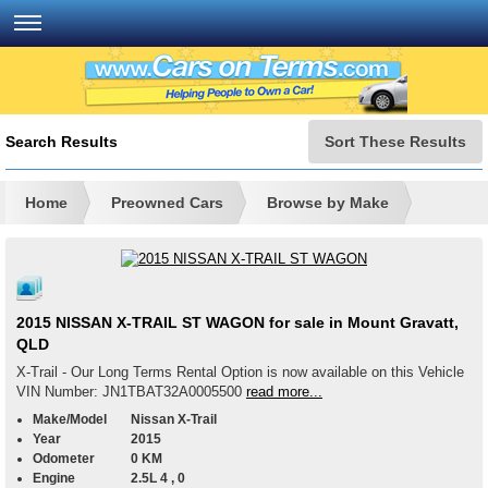
Search Results
Sort These Results
Home
Preowned Cars
Browse by Make
2015 NISSAN X-TRAIL ST WAGON for sale in Mount Gravatt,
QLD
X-Trail - Our Long Terms Rental Option is now available on this Vehicle
VIN Number: JN1TBAT32A0005500
read more...
Make/Model
Nissan X-Trail
Year
2015
Odometer
0 KM
Engine
2.5L 4 , 0